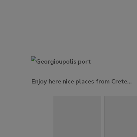
Enjoy here nice places from Crete…