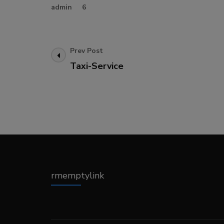
admin
6
Post
Prev Post
Taxi-Service
Navigation
rmemptylink