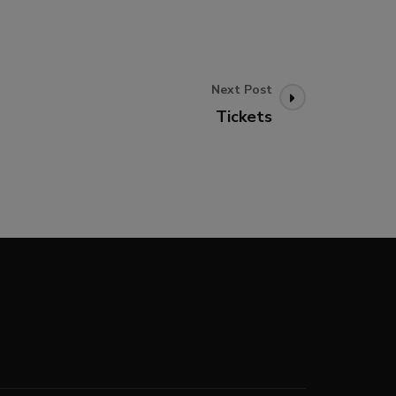
Next Post
Tickets