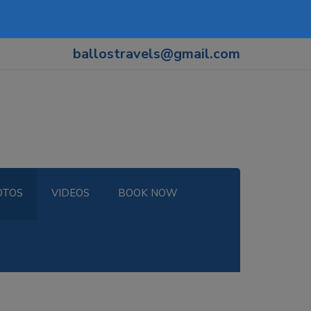
ballostravels@gmail.com
OTOS
VIDEOS
BOOK NOW