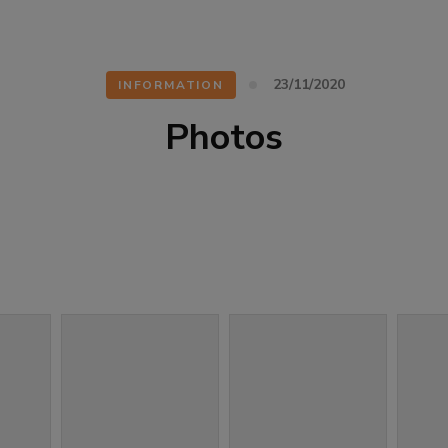
23/11/2020
INFORMATION
Photos