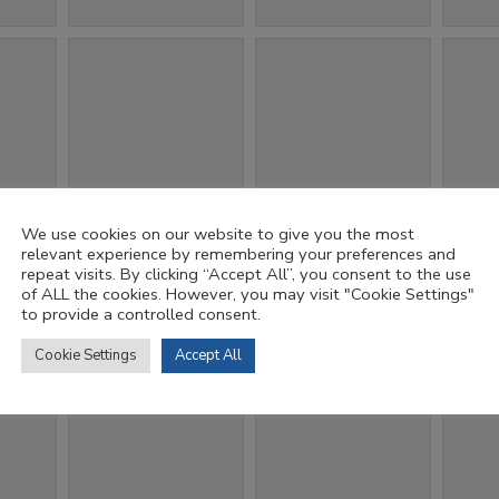
We use cookies on our website to give you the most
relevant experience by remembering your preferences and
repeat visits. By clicking “Accept All”, you consent to the use
of ALL the cookies. However, you may visit "Cookie Settings"
to provide a controlled consent.
Cookie Settings
Accept All