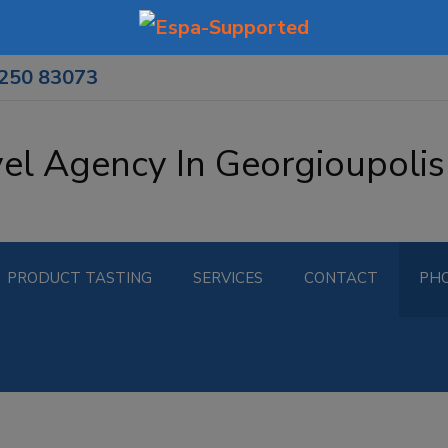
8250 83073
vel Agency In Georgioupolis
PRODUCT TASTING
SERVICES
CONTACT
PH