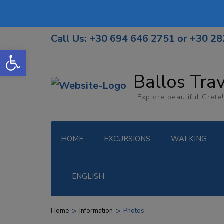
Call Us: +30 694 646 2751 or +30 2
Open toolbar
Ballos Tra
Explore beautiful Crete!
HOME
EXCURSIONS
WALKING
ENGLISH
>
>
Home
Information
Photos