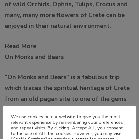
of wild Orchids, Ophris, Tulips, Crocus and
many, many more flowers of Crete can be
enjoyed in their natural environment.
Read More
On Monks and Bears
“On Monks and Bears” is a fabulous trip
which traces the spiritual heritage of Crete
from an old pagan site to one of the gems
of the Cretan Renaissance and the modern
We use cookies on our website to give you the most
day Greek Orthodox Church.
relevant experience by remembering your preferences
and repeat visits. By clicking “Accept All”, you consent
to the use of ALL the cookies. However, you may visit