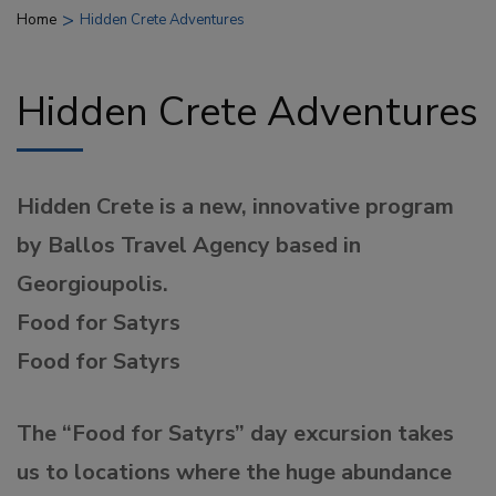
>
Home
Hidden Crete Adventures
Hidden Crete Adventures
Hidden Crete is a new, innovative program
by Ballos Travel Agency based in
Georgioupolis.
Food for Satyrs
Food for Satyrs
The “Food for Satyrs” day excursion takes
us to locations where the huge abundance