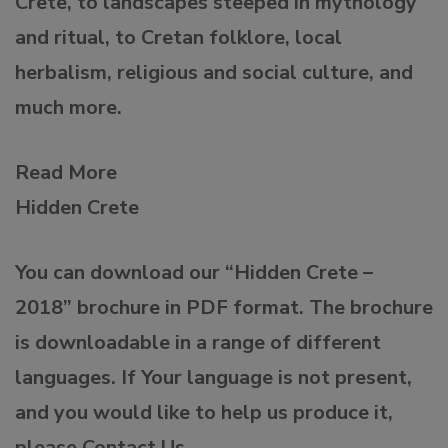
Crete, to landscapes steeped in mythology
and ritual, to Cretan folklore, local
herbalism, religious and social culture, and
much more.
Read More
Hidden Crete
You can download our “Hidden Crete –
2018” brochure in PDF format. The brochure
is downloadable in a range of different
languages. If Your language is not present,
and you would like to help us produce it,
please Contact Us.