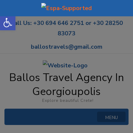
Open toolbar
Call Us: +30 694 646 2751 or +30 28250
83073
ballostravels@gmail.com
Ballos Travel Agency In
Georgioupolis
Explore beautiful Crete!
MENU