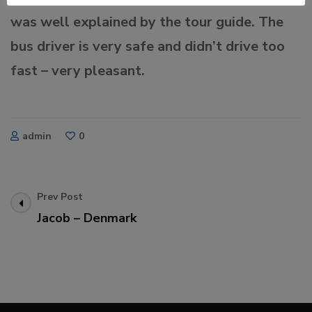
was well explained by the tour guide. The
bus driver is very safe and didn’t drive too
fast – very pleasant.
admin
0
Post
Prev Post
Jacob – Denmark
Navigation