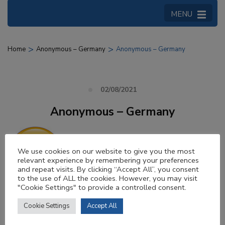
MENU
>
>
Home
Anonymous – Germany
Anonymous – Germany
02/08/2021
Anonymous – Germany
We use cookies on our website to give you the most
relevant experience by remembering your preferences
and repeat visits. By clicking “Accept All”, you consent
to the use of ALL the cookies. However, you may visit
"Cookie Settings" to provide a controlled consent.
Very good organization. The bus was
Cookie Settings
Accept All
punctual to the minute and everything else