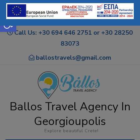
Open toolbar
Call Us: +30 694 646 2751 or +30 28250
83073
ballostravels@gmail.com
Ballos Travel Agency In
Georgioupolis
Explore beautiful Crete!